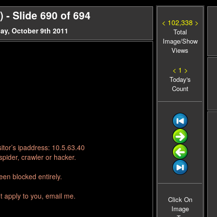
- Slide 690 of 694
< 102,338 >
ay, October 9th 2011
Total
Image/Show
Views
< 1 >
Today's
Count
itor’s ipaddress: 10.5.63.40
pider, crawler or hacker.
en blocked entirely.
t apply to you, email me.
Click On
Image