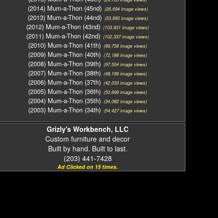
(2014) Mum-a-Thon (45nd)
(26,694 image views)
(2013) Mum-a-Thon (44nd)
(53,895 image views)
(2012) Mum-a-Thon (43nd)
(103,931 image views)
(2011) Mum-a-Thon (42nd)
(102,337 image views)
(2010) Mum-a-Thon (41th)
(89,758 image views)
(2009) Mum-a-Thon (40th)
(72,188 image views)
(2008) Mum-a-Thon (39th)
(97,504 image views)
(2007) Mum-a-Thon (38th)
(48,199 image views)
(2006) Mum-a-Thon (37th)
(42,033 image views)
(2005) Mum-a-Thon (36th)
(50,699 image views)
(2004) Mum-a-Thon (35th)
(34,082 image views)
(2003) Mum-a-Thon (34th)
(54,427 image views)
Grizly's Workbench, LLC
Custom furniture and decor
Built by hand. Built to last.
(203) 441-7428
Ad Clicked on 15 times.