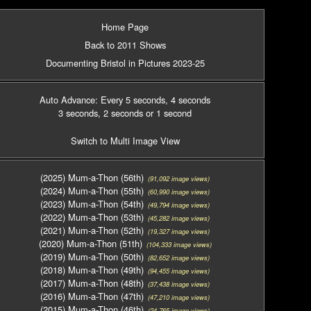
Home Page
Back to 2011 Shows
Documenting Bristol in Pictures 2023-25
Auto Advance: Every 5 seconds
, 4 seconds
3 seconds
, 2 seconds
or 1 second
Switch to Multi Image View
(2025) Mum-a-Thon (56th)
(91,092 image views)
(2024) Mum-a-Thon (55th)
(60,990 image views)
(2023) Mum-a-Thon (54th)
(49,794 image views)
(2022) Mum-a-Thon (53th)
(45,282 image views)
(2021) Mum-a-Thon (52th)
(19,327 image views)
(2020) Mum-a-Thon (51th)
(104,333 image views)
(2019) Mum-a-Thon (50th)
(82,652 image views)
(2018) Mum-a-Thon (49th)
(94,455 image views)
(2017) Mum-a-Thon (48th)
(37,438 image views)
(2016) Mum-a-Thon (47th)
(47,210 image views)
(2015) Mum-a-Thon (46th)
(24,765 image views)