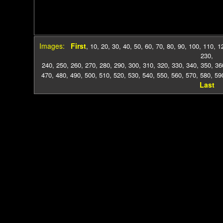
Images:
First
,
10
,
20
,
30
,
40
,
50
,
60
,
70
,
80
,
90
,
100
,
110
,
1
230
,
240
,
250
,
260
,
270
,
280
,
290
,
300
,
310
,
320
,
330
,
340
,
350
,
36
470
,
480
,
490
,
500
,
510
,
520
,
530
,
540
,
550
,
560
,
570
,
580
,
59
Last