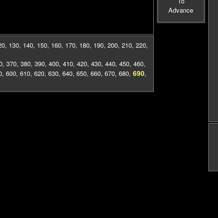
To
Advance
20
,
130
,
140
,
150
,
160
,
170
,
180
,
190
,
200
,
210
,
220
,
0
,
370
,
380
,
390
,
400
,
410
,
420
,
430
,
440
,
450
,
460
,
690
0
,
600
,
610
,
620
,
630
,
640
,
650
,
660
,
670
,
680
,
,