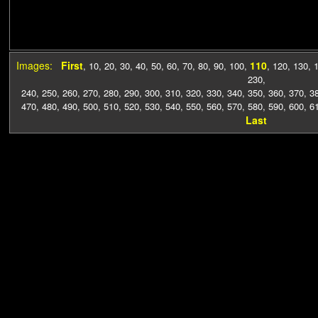
Images:
First
110
,
10
,
20
,
30
,
40
,
50
,
60
,
70
,
80
,
90
,
100
,
,
120
,
130
,
230
,
240
,
250
,
260
,
270
,
280
,
290
,
300
,
310
,
320
,
330
,
340
,
350
,
360
,
370
,
3
470
,
480
,
490
,
500
,
510
,
520
,
530
,
540
,
550
,
560
,
570
,
580
,
590
,
600
,
6
Last