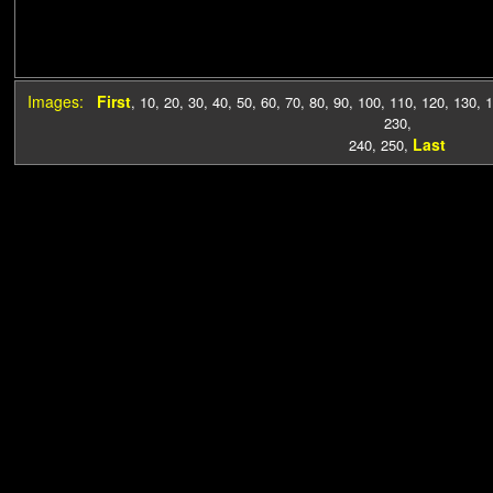
Images:
First
,
10
,
20
,
30
,
40
,
50
,
60
,
70
,
80
,
90
,
100
,
110
,
120
,
130
,
1
230
,
Last
240
,
250
,