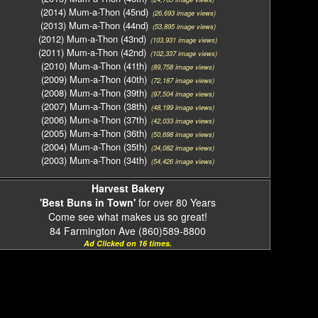
(2014) Mum-a-Thon (45nd)
(26,693 image views)
(2013) Mum-a-Thon (44nd)
(53,895 image views)
(2012) Mum-a-Thon (43nd)
(103,931 image views)
(2011) Mum-a-Thon (42nd)
(102,337 image views)
(2010) Mum-a-Thon (41th)
(89,758 image views)
(2009) Mum-a-Thon (40th)
(72,187 image views)
(2008) Mum-a-Thon (39th)
(97,504 image views)
(2007) Mum-a-Thon (38th)
(48,199 image views)
(2006) Mum-a-Thon (37th)
(42,033 image views)
(2005) Mum-a-Thon (36th)
(50,698 image views)
(2004) Mum-a-Thon (35th)
(34,082 image views)
(2003) Mum-a-Thon (34th)
(54,426 image views)
Harvest Bakery
'Best Buns in Town'
for over 80 Years
Come see what makes us so great!
84 Farmington Ave (860)589-8800
Ad Clicked on 16 times.