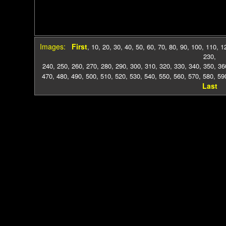
Images:
First
,
10
,
20
,
30
,
40
,
50
,
60
,
70
,
80
,
90
,
100
,
110
,
1
230
,
240
,
250
,
260
,
270
,
280
,
290
,
300
,
310
,
320
,
330
,
340
,
350
,
36
470
,
480
,
490
,
500
,
510
,
520
,
530
,
540
,
550
,
560
,
570
,
580
,
59
Last