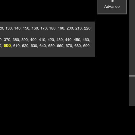
To
Advance
20
,
130
,
140
,
150
,
160
,
170
,
180
,
190
,
200
,
210
,
220
,
0
,
370
,
380
,
390
,
400
,
410
,
420
,
430
,
440
,
450
,
460
,
600
0
,
,
610
,
620
,
630
,
640
,
650
,
660
,
670
,
680
,
690
,