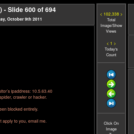
- Slide 600 of 694
< 102,338 >
ay, October 9th 2011
Total
Image/Show
Views
< 1 >
Today's
Count
itor’s ipaddress: 10.5.63.40
pider, crawler or hacker.
en blocked entirely.
t apply to you, email me.
Click On
Image