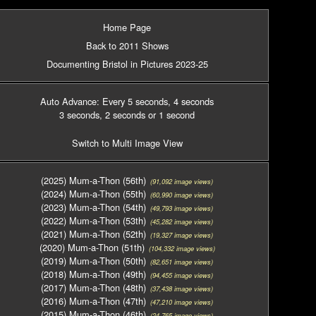
Home Page
Back to 2011 Shows
Documenting Bristol in Pictures 2023-25
Auto Advance: Every 5 seconds
, 4 seconds
3 seconds
, 2 seconds
or 1 second
Switch to Multi Image View
(2025) Mum-a-Thon (56th)
(91,092 image views)
(2024) Mum-a-Thon (55th)
(60,990 image views)
(2023) Mum-a-Thon (54th)
(49,793 image views)
(2022) Mum-a-Thon (53th)
(45,282 image views)
(2021) Mum-a-Thon (52th)
(19,327 image views)
(2020) Mum-a-Thon (51th)
(104,332 image views)
(2019) Mum-a-Thon (50th)
(82,651 image views)
(2018) Mum-a-Thon (49th)
(94,455 image views)
(2017) Mum-a-Thon (48th)
(37,438 image views)
(2016) Mum-a-Thon (47th)
(47,210 image views)
(2015) Mum-a-Thon (46th)
(24,765 image views)