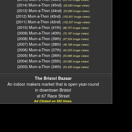
(2014) Mum-a-Thon (45nd)
(26,693 image views)
(2013) Mum-a-Thon (44nd)
(53,895 image views)
(2012) Mum-a-Thon (43nd)
(103,931 image views)
(2011) Mum-a-Thon (42nd)
(102,337 image views)
(2010) Mum-a-Thon (41th)
(89,757 image views)
(2009) Mum-a-Thon (40th)
(72,187 image views)
(2008) Mum-a-Thon (39th)
(97,504 image views)
(2007) Mum-a-Thon (38th)
(48,199 image views)
(2006) Mum-a-Thon (37th)
(42,033 image views)
(2005) Mum-a-Thon (36th)
(50,688 image views)
(2004) Mum-a-Thon (35th)
(34,082 image views)
(2003) Mum-a-Thon (34th)
(54,426 image views)
The Bristol Bazaar
An indoor makers market that is open year-round
in downtown Bristol
at 67 Race Street
Ad Clicked on 502 times.