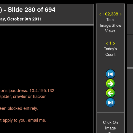
- Slide 280 of 694
< 102,338 >
ay, October 9th 2011
Total
Image/Show
Views
< 1 >
Today's
Count
tor’s ipaddress: 10.4.195.132
pider, crawler or hacker.
en blocked entirely.
t apply to you, email me.
Click On
Image