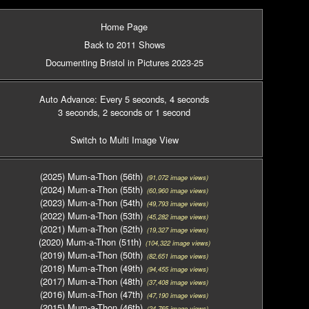
Home Page
Back to 2011 Shows
Documenting Bristol in Pictures 2023-25
Auto Advance: Every 5 seconds
, 4 seconds
3 seconds
, 2 seconds
or 1 second
Switch to Multi Image View
(2025) Mum-a-Thon (56th)
(91,072 image views)
(2024) Mum-a-Thon (55th)
(60,960 image views)
(2023) Mum-a-Thon (54th)
(49,793 image views)
(2022) Mum-a-Thon (53th)
(45,282 image views)
(2021) Mum-a-Thon (52th)
(19,327 image views)
(2020) Mum-a-Thon (51th)
(104,322 image views)
(2019) Mum-a-Thon (50th)
(82,651 image views)
(2018) Mum-a-Thon (49th)
(94,455 image views)
(2017) Mum-a-Thon (48th)
(37,408 image views)
(2016) Mum-a-Thon (47th)
(47,190 image views)
(2015) Mum-a-Thon (46th)
(24,765 image views)