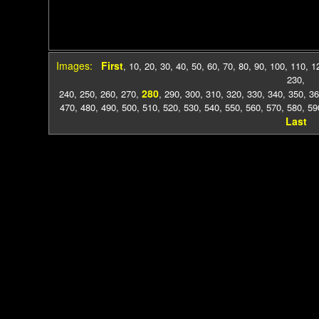
Images:
First
,
10
,
20
,
30
,
40
,
50
,
60
,
70
,
80
,
90
,
100
,
110
,
1
230
,
280
240
,
250
,
260
,
270
,
,
290
,
300
,
310
,
320
,
330
,
340
,
350
,
36
470
,
480
,
490
,
500
,
510
,
520
,
530
,
540
,
550
,
560
,
570
,
580
,
59
Last