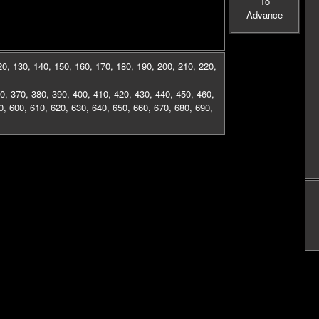
To
Advance
20
,
130
,
140
,
150
,
160
,
170
,
180
,
190
,
200
,
210
,
220
,
0
,
370
,
380
,
390
,
400
,
410
,
420
,
430
,
440
,
450
,
460
,
0
,
600
,
610
,
620
,
630
,
640
,
650
,
660
,
670
,
680
,
690
,