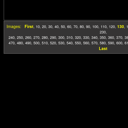
Images:
First
130
,
10
,
20
,
30
,
40
,
50
,
60
,
70
,
80
,
90
,
100
,
110
,
120
,
,
230
,
240
,
250
,
260
,
270
,
280
,
290
,
300
,
310
,
320
,
330
,
340
,
350
,
360
,
370
,
3
470
,
480
,
490
,
500
,
510
,
520
,
530
,
540
,
550
,
560
,
570
,
580
,
590
,
600
,
6
Last