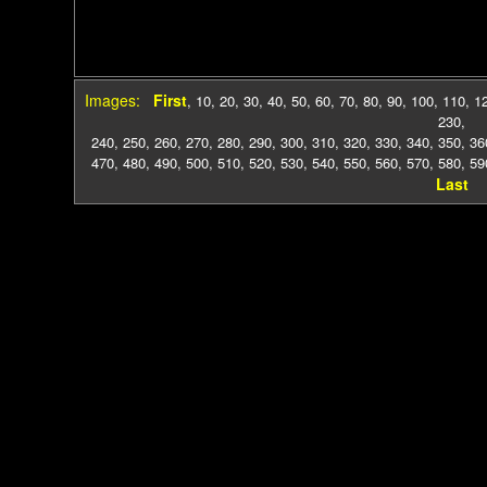
Images:
First
,
10
,
20
,
30
,
40
,
50
,
60
,
70
,
80
,
90
,
100
,
110
,
1
230
,
240
,
250
,
260
,
270
,
280
,
290
,
300
,
310
,
320
,
330
,
340
,
350
,
36
470
,
480
,
490
,
500
,
510
,
520
,
530
,
540
,
550
,
560
,
570
,
580
,
59
Last