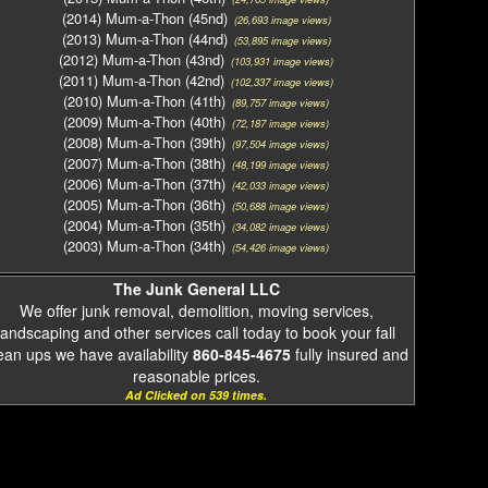
(2014) Mum-a-Thon (45nd)
(26,693 image views)
(2013) Mum-a-Thon (44nd)
(53,895 image views)
(2012) Mum-a-Thon (43nd)
(103,931 image views)
(2011) Mum-a-Thon (42nd)
(102,337 image views)
(2010) Mum-a-Thon (41th)
(89,757 image views)
(2009) Mum-a-Thon (40th)
(72,187 image views)
(2008) Mum-a-Thon (39th)
(97,504 image views)
(2007) Mum-a-Thon (38th)
(48,199 image views)
(2006) Mum-a-Thon (37th)
(42,033 image views)
(2005) Mum-a-Thon (36th)
(50,688 image views)
(2004) Mum-a-Thon (35th)
(34,082 image views)
(2003) Mum-a-Thon (34th)
(54,426 image views)
The Junk General LLC
We offer junk removal, demolition, moving services,
landscaping and other services call today to book your fall
ean ups we have availability
860-845-4675
fully insured and
reasonable prices.
Ad Clicked on 539 times.