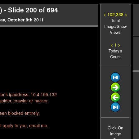
- Slide 200 of 694
< 102,338 >
ay, October 9th 2011
Total
Image/Show
Views
< 1 >
Today's
Count
tor’s ipaddress: 10.4.195.132
pider, crawler or hacker.
en blocked entirely.
t apply to you, email me.
Click On
Image