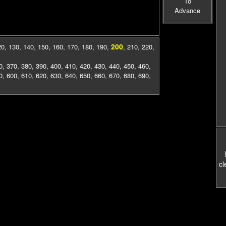
To
Advance
200
20
,
130
,
140
,
150
,
160
,
170
,
180
,
190
,
,
210
,
220
,
0
,
370
,
380
,
390
,
400
,
410
,
420
,
430
,
440
,
450
,
460
,
0
,
600
,
610
,
620
,
630
,
640
,
650
,
660
,
670
,
680
,
690
,
cl