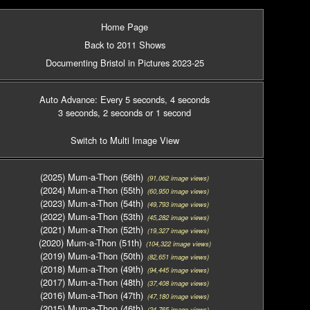
Home Page
Back to 2011 Shows
Documenting Bristol in Pictures 2023-25
Auto Advance: Every 5 seconds
, 4 seconds
3 seconds
, 2 seconds
or 1 second
Switch to Multi Image View
(2025) Mum-a-Thon (56th)
(91,062 image views)
(2024) Mum-a-Thon (55th)
(60,950 image views)
(2023) Mum-a-Thon (54th)
(49,793 image views)
(2022) Mum-a-Thon (53th)
(45,282 image views)
(2021) Mum-a-Thon (52th)
(19,327 image views)
(2020) Mum-a-Thon (51th)
(104,322 image views)
(2019) Mum-a-Thon (50th)
(82,651 image views)
(2018) Mum-a-Thon (49th)
(94,445 image views)
(2017) Mum-a-Thon (48th)
(37,408 image views)
(2016) Mum-a-Thon (47th)
(47,180 image views)
(2015) Mum-a-Thon (46th)
(24,765 image views)