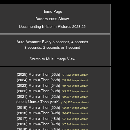
Home Page
Back to 2023 Shows
Documenting Bristol in Pictures 2023-25
Auto Advance: Every 5 seconds
, 4 seconds
3 seconds
, 2 seconds
or 1 second
Switch to Multi Image View
(2025) Mum-a-Thon (56th)
(91,092 image views)
(2024) Mum-a-Thon (55th)
(60,990 image views)
(2023) Mum-a-Thon (54th)
(49,793 image views)
(2022) Mum-a-Thon (53th)
(45,282 image views)
(2021) Mum-a-Thon (52th)
(19,327 image views)
(2020) Mum-a-Thon (51th)
(104,332 image views)
(2019) Mum-a-Thon (50th)
(82,651 image views)
(2018) Mum-a-Thon (49th)
(94,455 image views)
(2017) Mum-a-Thon (48th)
(37,438 image views)
(2016) Mum-a-Thon (47th)
(47,210 image views)
(2015) Mum-a-Thon (46th)
(24,765 image views)