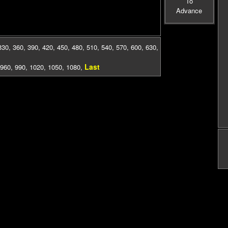
To
Advance
330
,
360
,
390
,
420
,
450
,
480
,
510
,
540
,
570
,
600
,
630
,
Last
960
,
990
,
1020
,
1050
,
1080
,