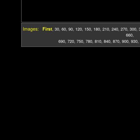
Images:
First
,
30
,
60
,
90
,
120
,
150
,
180
,
210
,
240
,
270
,
300
,
660
,
690
,
720
,
750
,
780
,
810
,
840
,
870
,
900
,
930
,