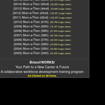
(2014) Mum-a-Thon (45nd)
(26,693 image views)
(2013) Mum-a-Thon (44nd)
(53,895 image views)
(2012) Mum-a-Thon (43nd)
(103,931 image views)
(2011) Mum-a-Thon (42nd)
(102,337 image views)
(2010) Mum-a-Thon (41th)
(89,758 image views)
(2009) Mum-a-Thon (40th)
(72,187 image views)
(2008) Mum-a-Thon (39th)
(97,504 image views)
(2007) Mum-a-Thon (38th)
(48,199 image views)
(2006) Mum-a-Thon (37th)
(42,033 image views)
(2005) Mum-a-Thon (36th)
(50,698 image views)
(2004) Mum-a-Thon (35th)
(34,082 image views)
(2003) Mum-a-Thon (34th)
(54,426 image views)
Bristol!WORKS!
Your Path to a New Career & Future
A collaborative workforce development training program
Ad Clicked on 48 times.