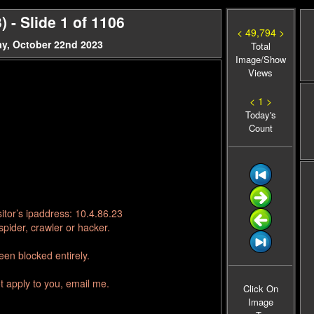
 - Slide 1 of 1106
< 49,794 >
y, October 22nd 2023
Total
Image/Show
Views
< 1 >
Today's
Count
itor’s ipaddress: 10.4.86.23
pider, crawler or hacker.
en blocked entirely.
t apply to you, email me.
Click On
Image