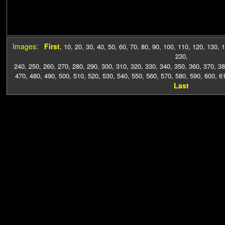
Images:
First
,
10
,
20
,
30
,
40
,
50
,
60
,
70
,
80
,
90
,
100
,
110
,
120
,
130
,
1
230
,
240
,
250
,
260
,
270
,
280
,
290
,
300
,
310
,
320
,
330
,
340
,
350
,
360
,
370
,
38
470
,
480
,
490
,
500
,
510
,
520
,
530
,
540
,
550
,
560
,
570
,
580
,
590
,
600
,
6
Last