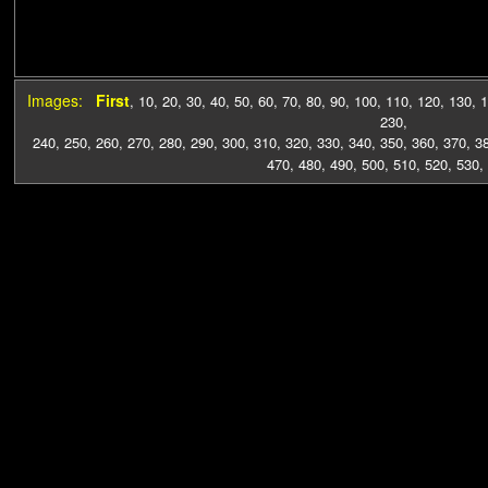
Images:
First
,
10
,
20
,
30
,
40
,
50
,
60
,
70
,
80
,
90
,
100
,
110
,
120
,
130
,
1
230
,
240
,
250
,
260
,
270
,
280
,
290
,
300
,
310
,
320
,
330
,
340
,
350
,
360
,
370
,
3
470
,
480
,
490
,
500
,
510
,
520
,
530
,