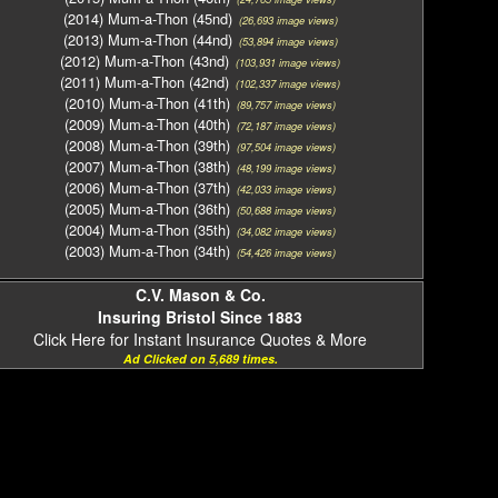
(2014) Mum-a-Thon (45nd)
(26,693 image views)
(2013) Mum-a-Thon (44nd)
(53,894 image views)
(2012) Mum-a-Thon (43nd)
(103,931 image views)
(2011) Mum-a-Thon (42nd)
(102,337 image views)
(2010) Mum-a-Thon (41th)
(89,757 image views)
(2009) Mum-a-Thon (40th)
(72,187 image views)
(2008) Mum-a-Thon (39th)
(97,504 image views)
(2007) Mum-a-Thon (38th)
(48,199 image views)
(2006) Mum-a-Thon (37th)
(42,033 image views)
(2005) Mum-a-Thon (36th)
(50,688 image views)
(2004) Mum-a-Thon (35th)
(34,082 image views)
(2003) Mum-a-Thon (34th)
(54,426 image views)
C.V. Mason & Co.
Insuring Bristol Since 1883
Click Here for Instant Insurance Quotes & More
Ad Clicked on 5,689 times.