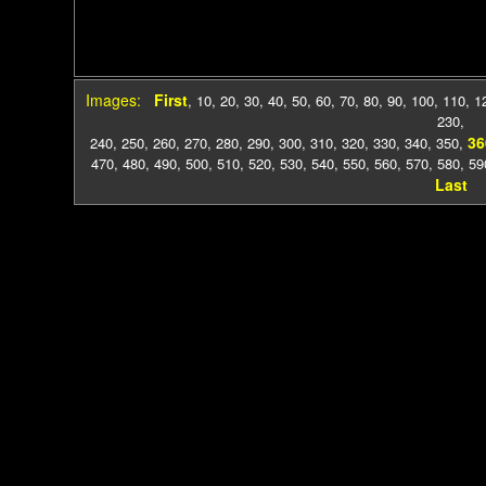
Images:
First
,
10
,
20
,
30
,
40
,
50
,
60
,
70
,
80
,
90
,
100
,
110
,
1
230
,
36
240
,
250
,
260
,
270
,
280
,
290
,
300
,
310
,
320
,
330
,
340
,
350
,
470
,
480
,
490
,
500
,
510
,
520
,
530
,
540
,
550
,
560
,
570
,
580
,
59
Last