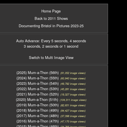
Home Page
Back to 2011 Shows
Documenting Bristol in Pictures 2023-25
Auto Advance: Every 5 seconds
, 4 seconds
3 seconds
, 2 seconds
or 1 second
Switch to Multi Image View
(2025) Mum-a-Thon (56th)
(91,052 image views)
(2024) Mum-a-Thon (55th)
(60,940 image views)
(2023) Mum-a-Thon (54th)
(49,792 image views)
(2022) Mum-a-Thon (53th)
(45,281 image views)
(2021) Mum-a-Thon (52th)
(19,327 image views)
(2020) Mum-a-Thon (51th)
(104,311 image views)
(2019) Mum-a-Thon (50th)
(82,651 image views)
(2018) Mum-a-Thon (49th)
(94,427 image views)
(2017) Mum-a-Thon (48th)
(37,398 image views)
(2016) Mum-a-Thon (47th)
(47,170 image views)
(2015) Mum-a-Thon (46th)
(24,765 image views)