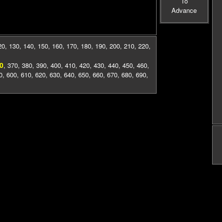
To
Advance
20
,
130
,
140
,
150
,
160
,
170
,
180
,
190
,
200
,
210
,
220
,
0
,
370
,
380
,
390
,
400
,
410
,
420
,
430
,
440
,
450
,
460
,
0
,
600
,
610
,
620
,
630
,
640
,
650
,
660
,
670
,
680
,
690
,