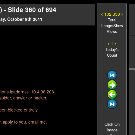
- Slide 360 of 694
< 102,338 >
ay, October 9th 2011
Total
Image/Show
Views
< 1 >
Today's
Count
tor’s ipaddress: 10.4.98.208
pider, crawler or hacker.
en blocked entirely.
t apply to you, email me.
Click On
Image