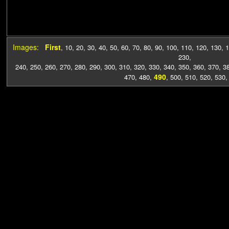
Images:
First
,
10
,
20
,
30
,
40
,
50
,
60
,
70
,
80
,
90
,
100
,
110
,
120
,
130
,
1
230
,
240
,
250
,
260
,
270
,
280
,
290
,
300
,
310
,
320
,
330
,
340
,
350
,
360
,
370
,
3
490
470
,
480
,
,
500
,
510
,
520
,
530