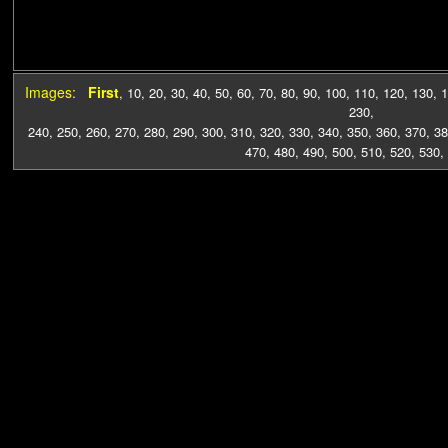
Images:
First
,
10
,
20
,
30
,
40
,
50
,
60
,
70
,
80
,
90
,
100
,
110
,
120
,
130
,
1
230
,
240
,
250
,
260
,
270
,
280
,
290
,
300
,
310
,
320
,
330
,
340
,
350
,
360
,
370
,
38
470
,
480
,
490
,
500
,
510
,
520
,
530
,