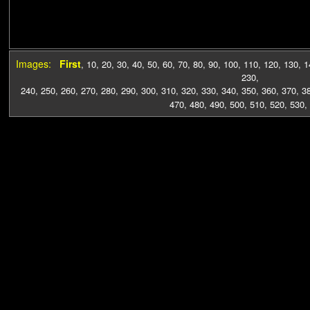
Images:
First
,
10
,
20
,
30
,
40
,
50
,
60
,
70
,
80
,
90
,
100
,
110
,
120
,
130
,
1
230
,
240
,
250
,
260
,
270
,
280
,
290
,
300
,
310
,
320
,
330
,
340
,
350
,
360
,
370
,
3
470
,
480
,
490
,
500
,
510
,
520
,
530
,