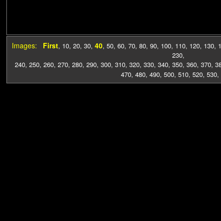
Images:
First
40
,
10
,
20
,
30
,
,
50
,
60
,
70
,
80
,
90
,
100
,
110
,
120
,
130
,
230
,
240
,
250
,
260
,
270
,
280
,
290
,
300
,
310
,
320
,
330
,
340
,
350
,
360
,
370
,
3
470
,
480
,
490
,
500
,
510
,
520
,
530
,