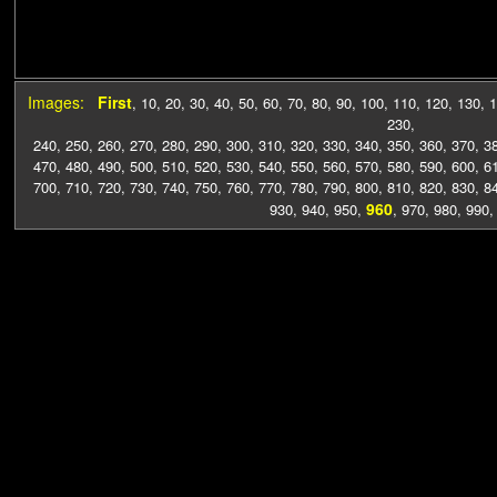
Images:
First
,
10
,
20
,
30
,
40
,
50
,
60
,
70
,
80
,
90
,
100
,
110
,
120
,
130
,
1
230
,
240
,
250
,
260
,
270
,
280
,
290
,
300
,
310
,
320
,
330
,
340
,
350
,
360
,
370
,
3
470
,
480
,
490
,
500
,
510
,
520
,
530
,
540
,
550
,
560
,
570
,
580
,
590
,
600
,
6
700
,
710
,
720
,
730
,
740
,
750
,
760
,
770
,
780
,
790
,
800
,
810
,
820
,
830
,
8
960
930
,
940
,
950
,
,
970
,
980
,
990