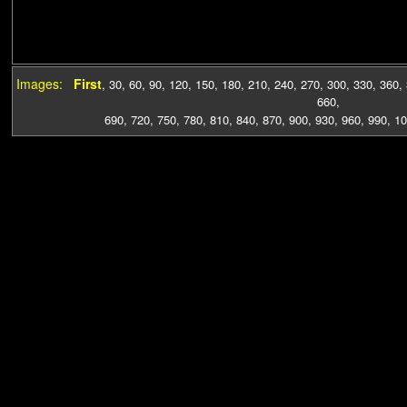
Images:
First
,
30
,
60
,
90
,
120
,
150
,
180
,
210
,
240
,
270
,
300
,
330
,
360
,
660
,
690
,
720
,
750
,
780
,
810
,
840
,
870
,
900
,
930
,
960
,
990
,
10