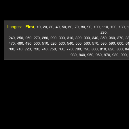
Images:
First
,
10
,
20
,
30
,
40
,
50
,
60
,
70
,
80
,
90
,
100
,
110
,
120
,
130
,
1
230
,
240
,
250
,
260
,
270
,
280
,
290
,
300
,
310
,
320
,
330
,
340
,
350
,
360
,
370
,
3
470
,
480
,
490
,
500
,
510
,
520
,
530
,
540
,
550
,
560
,
570
,
580
,
590
,
600
,
6
700
,
710
,
720
,
730
,
740
,
750
,
760
,
770
,
780
,
790
,
800
,
810
,
820
,
830
,
84
930
,
940
,
950
,
960
,
970
,
980
,
990
,