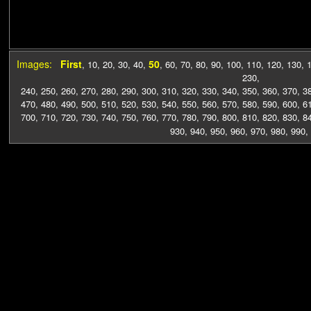
Images:
First
50
,
10
,
20
,
30
,
40
,
,
60
,
70
,
80
,
90
,
100
,
110
,
120
,
130
,
230
,
240
,
250
,
260
,
270
,
280
,
290
,
300
,
310
,
320
,
330
,
340
,
350
,
360
,
370
,
3
470
,
480
,
490
,
500
,
510
,
520
,
530
,
540
,
550
,
560
,
570
,
580
,
590
,
600
,
6
700
,
710
,
720
,
730
,
740
,
750
,
760
,
770
,
780
,
790
,
800
,
810
,
820
,
830
,
8
930
,
940
,
950
,
960
,
970
,
980
,
990
,