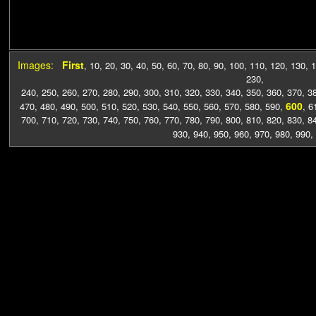
Images:
First
,
10
,
20
,
30
,
40
,
50
,
60
,
70
,
80
,
90
,
100
,
110
,
120
,
130
,
1
230
,
240
,
250
,
260
,
270
,
280
,
290
,
300
,
310
,
320
,
330
,
340
,
350
,
360
,
370
,
3
600
470
,
480
,
490
,
500
,
510
,
520
,
530
,
540
,
550
,
560
,
570
,
580
,
590
,
,
6
700
,
710
,
720
,
730
,
740
,
750
,
760
,
770
,
780
,
790
,
800
,
810
,
820
,
830
,
8
930
,
940
,
950
,
960
,
970
,
980
,
990
,