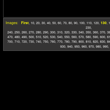
Images:
First
130
,
10
,
20
,
30
,
40
,
50
,
60
,
70
,
80
,
90
,
100
,
110
,
120
,
,
230
,
240
,
250
,
260
,
270
,
280
,
290
,
300
,
310
,
320
,
330
,
340
,
350
,
360
,
370
,
3
470
,
480
,
490
,
500
,
510
,
520
,
530
,
540
,
550
,
560
,
570
,
580
,
590
,
600
,
6
700
,
710
,
720
,
730
,
740
,
750
,
760
,
770
,
780
,
790
,
800
,
810
,
820
,
830
,
8
930
,
940
,
950
,
960
,
970
,
980
,
990
,