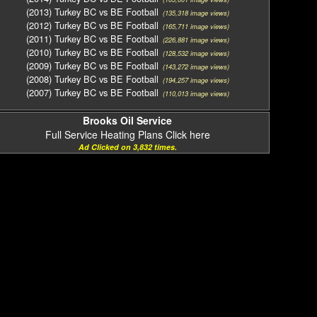
(2013) Turkey BC vs BE Football
(135,318 image views)
(2012) Turkey BC vs BE Football
(165,711 image views)
(2011) Turkey BC vs BE Football
(226,881 image views)
(2010) Turkey BC vs BE Football
(128,532 image views)
(2009) Turkey BC vs BE Football
(143,272 image views)
(2008) Turkey BC vs BE Football
(194,257 image views)
(2007) Turkey BC vs BE Football
(110,013 image views)
Brooks Oil Service
Full Service Heating Plans Click here
Ad Clicked on 3,832 times.