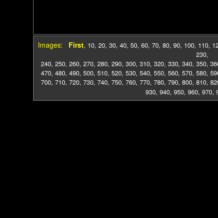
Images:
First
,
10
,
20
,
30
,
40
,
50
,
60
,
70
,
80
,
90
,
100
,
110
,
1
230
,
240
,
250
,
260
,
270
,
280
,
290
,
300
,
310
,
320
,
330
,
340
,
350
,
36
470
,
480
,
490
,
500
,
510
,
520
,
530
,
540
,
550
,
560
,
570
,
580
,
59
700
,
710
,
720
,
730
,
740
,
750
,
760
,
770
,
780
,
790
,
800
,
810
,
82
930
,
940
,
950
,
960
,
970
,