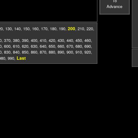
To
Advance
200
20
,
130
,
140
,
150
,
160
,
170
,
180
,
190
,
,
210
,
220
,
0
,
370
,
380
,
390
,
400
,
410
,
420
,
430
,
440
,
450
,
460
,
0
,
600
,
610
,
620
,
630
,
640
,
650
,
660
,
670
,
680
,
690
,
0
,
830
,
840
,
850
,
860
,
870
,
880
,
890
,
900
,
910
,
920
,
Last
980
,
990
,