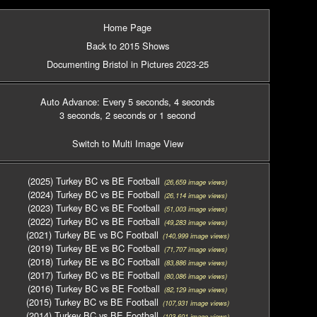
Home Page
Back to 2015 Shows
Documenting Bristol in Pictures 2023-25
Auto Advance: Every 5 seconds
, 4 seconds
3 seconds
, 2 seconds
or 1 second
Switch to Multi Image View
(2025) Turkey BC vs BE Football
(26,659 image views)
(2024) Turkey BC vs BE Football
(26,114 image views)
(2023) Turkey BC vs BE Football
(51,003 image views)
(2022) Turkey BC vs BE Football
(49,283 image views)
(2021) Turkey BE vs BC Football
(140,999 image views)
(2019) Turkey BE vs BC Football
(71,707 image views)
(2018) Turkey BE vs BC Football
(83,886 image views)
(2017) Turkey BC vs BE Football
(80,086 image views)
(2016) Turkey BC vs BE Football
(82,129 image views)
(2015) Turkey BC vs BE Football
(107,931 image views)
(2014) Turkey BC vs BE Football
(103,601 image views)