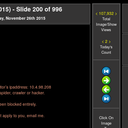
15) - Slide 200 of 996
< 107,932 >
ay, November 26th 2015
Total
Image/Show
Views
< 2 >
Today's
Count
tor’s ipaddress: 10.4.98.208
pider, crawler or hacker.
en blocked entirely.
t apply to you, email me.
Click On
Image