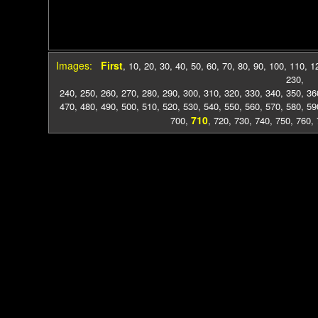
Images:
First
,
10
,
20
,
30
,
40
,
50
,
60
,
70
,
80
,
90
,
100
,
110
,
1
230
,
240
,
250
,
260
,
270
,
280
,
290
,
300
,
310
,
320
,
330
,
340
,
350
,
36
470
,
480
,
490
,
500
,
510
,
520
,
530
,
540
,
550
,
560
,
570
,
580
,
59
710
700
,
,
720
,
730
,
740
,
750
,
760
,