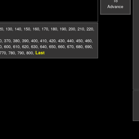
To
Advance
20
,
130
,
140
,
150
,
160
,
170
,
180
,
190
,
200
,
210
,
220
,
0
,
370
,
380
,
390
,
400
,
410
,
420
,
430
,
440
,
450
,
460
,
0
,
600
,
610
,
620
,
630
,
640
,
650
,
660
,
670
,
680
,
690
,
Last
770
,
780
,
790
,
800
,