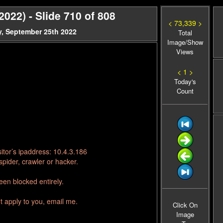
22) - Slide 710 of 808
< 73,339 >
, September 25th 2022
Total
Image/Show
Views
< 1 >
Today's
Count
itor’s ipaddress: 10.4.3.186
pider, crawler or hacker.
en blocked entirely.
t apply to you, email me.
Click On
Image