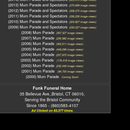
(2013) Mum Parade and Spectators
(270,669 image views)
(2012) Mum Parade and Spectators
(308,270 image views)
(2011) Mum Parade and Spectators
(336,256 image views)
(2010) Mum Parade and Spectators
(324,827 image views)
(2009) Mum Parade and Spectators
(230,527 image views)
(2008) Mum Parade
(397,327 image views)
(2007) Mum Parade
(256,982 image views)
(2006) Mum Parade
(362,611 image views)
(2005) Mum Parade
(449,296 image views)
(2004) Mum Parade
(257,872 image views)
(2003) Mum Parade
(176,418 image views)
(2002) Mum Parade
(232,446 image views)
(2001) Mum Parade
(94,700 image views)
(2000) Mum Parade
Coming Soon!
Funk Funeral Home
35 Bellevue Ave.,Bristol, CT 06010,
Serving the Bristol Community
Since 1865 - (860)583-4107
Ad Clicked on 83,377 times.