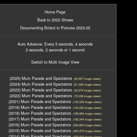
Home Page
Back to 2022 Shows
Documenting Bristol in Pictures 2023-25
Auto Advance: Every 5 seconds
, 4 seconds
3 seconds
, 2 seconds
or 1 second
Switch to Multi Image View
(2025) Mum Parade and Spectators
(64,907 image views)
(2024) Mum Parade and Spectators
(51,095 image views)
(2023) Mum Parade and Spectators
(52,674 image views)
(2022) Mum Parade and Spectators
(73,338 image views)
(2021) Mum Parade and Spectators
(142,539 image views)
(2019) Mum Parade and Spectators
(134,222 image views)
(2018) Mum Parade and Spectators
(195,894 image views)
(2017) Mum Parade and Spectators
(195,044 image views)
(2016) Mum Parade and Spectators
(330,824 image views)
(2015) Mum Parade and Spectators
(455,972 image views)
(2014) Mum Parade and Spectators
(223,910 image views)