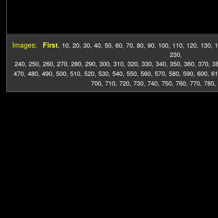
Images:
First
,
10
,
20
,
30
,
40
,
50
,
60
,
70
,
80
,
90
,
100
,
110
,
120
,
130
,
1
230
,
240
,
250
,
260
,
270
,
280
,
290
,
300
,
310
,
320
,
330
,
340
,
350
,
360
,
370
,
3
470
,
480
,
490
,
500
,
510
,
520
,
530
,
540
,
550
,
560
,
570
,
580
,
590
,
600
,
61
700
,
710
,
720
,
730
,
740
,
750
,
760
,
770
,
780
,