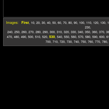
Images:
First
,
10
,
20
,
30
,
40
,
50
,
60
,
70
,
80
,
90
,
100
,
110
,
120
,
130
,
1
230
,
240
,
250
,
260
,
270
,
280
,
290
,
300
,
310
,
320
,
330
,
340
,
350
,
360
,
370
,
3
530
470
,
480
,
490
,
500
,
510
,
520
,
,
540
,
550
,
560
,
570
,
580
,
590
,
600
,
6
700
,
710
,
720
,
730
,
740
,
750
,
760
,
770
,
780
,