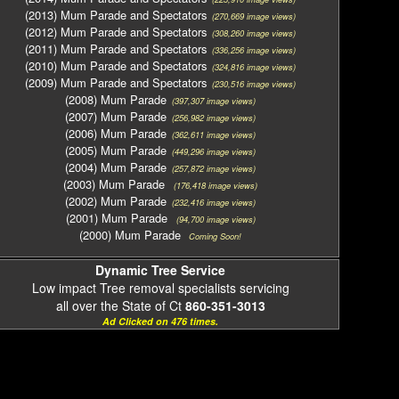
(2013) Mum Parade and Spectators
(270,669 image views)
(2012) Mum Parade and Spectators
(308,260 image views)
(2011) Mum Parade and Spectators
(336,256 image views)
(2010) Mum Parade and Spectators
(324,816 image views)
(2009) Mum Parade and Spectators
(230,516 image views)
(2008) Mum Parade
(397,307 image views)
(2007) Mum Parade
(256,982 image views)
(2006) Mum Parade
(362,611 image views)
(2005) Mum Parade
(449,296 image views)
(2004) Mum Parade
(257,872 image views)
(2003) Mum Parade
(176,418 image views)
(2002) Mum Parade
(232,416 image views)
(2001) Mum Parade
(94,700 image views)
(2000) Mum Parade
Coming Soon!
Dynamic Tree Service
Low impact Tree removal specialists servicing
all over the State of Ct
860-351-3013
Ad Clicked on 476 times.