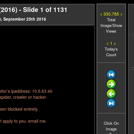
016) - Slide 1 of 1131
< 330,785 >
, September 25th 2016
Total
Image/Show
Views
< 1 >
Today's
Count
itor’s ipaddress: 10.5.63.40
pider, crawler or hacker.
en blocked entirely.
t apply to you, email me.
Click On
Image