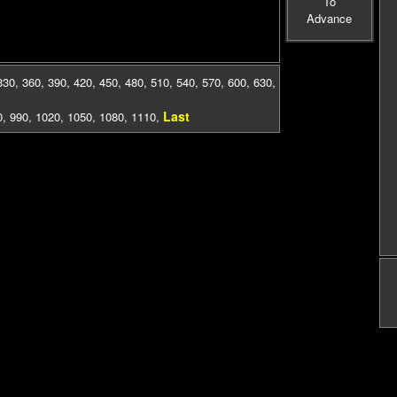
To
Advance
330
,
360
,
390
,
420
,
450
,
480
,
510
,
540
,
570
,
600
,
630
,
Last
0
,
990
,
1020
,
1050
,
1080
,
1110
,