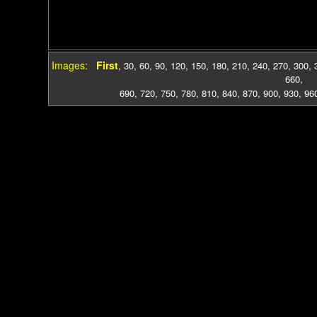
Images:
First
,
30
,
60
,
90
,
120
,
150
,
180
,
210
,
240
,
270
,
300
,
660
,
690
,
720
,
750
,
780
,
810
,
840
,
870
,
900
,
930
,
96