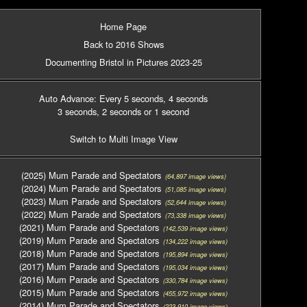
Home Page
Back to 2016 Shows
Documenting Bristol in Pictures 2023-25
Auto Advance: Every 5 seconds
, 4 seconds
3 seconds
, 2 seconds
or 1 second
Switch to Multi Image View
(2025) Mum Parade and Spectators
(64,897 image views)
(2024) Mum Parade and Spectators
(51,085 image views)
(2023) Mum Parade and Spectators
(52,644 image views)
(2022) Mum Parade and Spectators
(73,338 image views)
(2021) Mum Parade and Spectators
(142,539 image views)
(2019) Mum Parade and Spectators
(134,222 image views)
(2018) Mum Parade and Spectators
(195,894 image views)
(2017) Mum Parade and Spectators
(195,034 image views)
(2016) Mum Parade and Spectators
(330,784 image views)
(2015) Mum Parade and Spectators
(455,972 image views)
(2014) Mum Parade and Spectators
(223,910 image views)