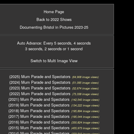
Home Page
Back to 2022 Shows
Documenting Bristol in Pictures 2023-25
Auto Advance: Every 5 seconds
, 4 seconds
3 seconds
, 2 seconds
or 1 second
Switch to Multi Image View
(2025) Mum Parade and Spectators
(64,908 image views)
(2024) Mum Parade and Spectators
(51,095 image views)
(2023) Mum Parade and Spectators
(52,674 image views)
(2022) Mum Parade and Spectators
(73,338 image views)
(2021) Mum Parade and Spectators
(142,540 image views)
(2019) Mum Parade and Spectators
(134,222 image views)
(2018) Mum Parade and Spectators
(195,894 image views)
(2017) Mum Parade and Spectators
(195,044 image views)
(2016) Mum Parade and Spectators
(330,824 image views)
(2015) Mum Parade and Spectators
(455,973 image views)
(2014) Mum Parade and Spectators
(223,910 image views)