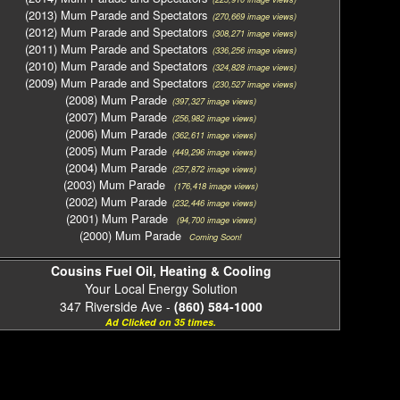
(2013) Mum Parade and Spectators
(270,669 image views)
(2012) Mum Parade and Spectators
(308,271 image views)
(2011) Mum Parade and Spectators
(336,256 image views)
(2010) Mum Parade and Spectators
(324,828 image views)
(2009) Mum Parade and Spectators
(230,527 image views)
(2008) Mum Parade
(397,327 image views)
(2007) Mum Parade
(256,982 image views)
(2006) Mum Parade
(362,611 image views)
(2005) Mum Parade
(449,296 image views)
(2004) Mum Parade
(257,872 image views)
(2003) Mum Parade
(176,418 image views)
(2002) Mum Parade
(232,446 image views)
(2001) Mum Parade
(94,700 image views)
(2000) Mum Parade
Coming Soon!
Cousins Fuel Oil, Heating & Cooling
Your Local Energy Solution
347 Riverside Ave -
(860) 584-1000
Ad Clicked on 35 times.