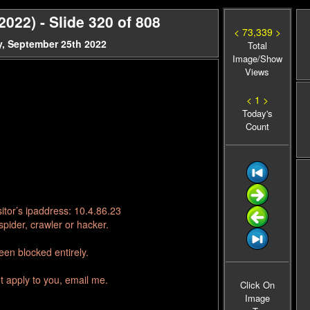
22) - Slide 320 of 808
< 73,339 >
, September 25th 2022
Total
Image/Show
Views
< 1 >
Today's
Count
itor’s ipaddress: 10.4.86.23
pider, crawler or hacker.
en blocked entirely.
t apply to you, email me.
Click On
Image