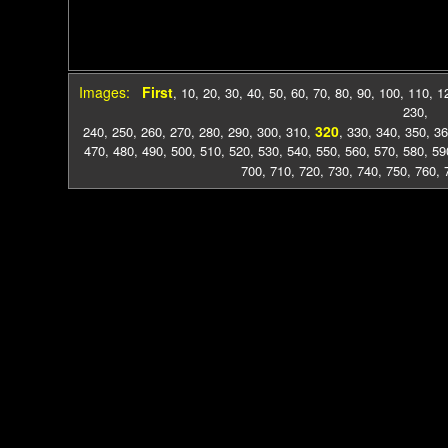
Images:
First
,
10
,
20
,
30
,
40
,
50
,
60
,
70
,
80
,
90
,
100
,
110
,
1
230
,
320
240
,
250
,
260
,
270
,
280
,
290
,
300
,
310
,
,
330
,
340
,
350
,
36
470
,
480
,
490
,
500
,
510
,
520
,
530
,
540
,
550
,
560
,
570
,
580
,
59
700
,
710
,
720
,
730
,
740
,
750
,
760
,