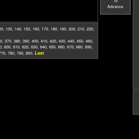
To
Advance
20
,
130
,
140
,
150
,
160
,
170
,
180
,
190
,
200
,
210
,
220
,
0
,
370
,
380
,
390
,
400
,
410
,
420
,
430
,
440
,
450
,
460
,
0
,
600
,
610
,
620
,
630
,
640
,
650
,
660
,
670
,
680
,
690
,
Last
770
,
780
,
790
,
800
,