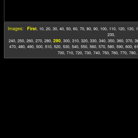
Images:
First
,
10
,
20
,
30
,
40
,
50
,
60
,
70
,
80
,
90
,
100
,
110
,
120
,
130
,
1
230
,
290
240
,
250
,
260
,
270
,
280
,
,
300
,
310
,
320
,
330
,
340
,
350
,
360
,
370
,
3
470
,
480
,
490
,
500
,
510
,
520
,
530
,
540
,
550
,
560
,
570
,
580
,
590
,
600
,
6
700
,
710
,
720
,
730
,
740
,
750
,
760
,
770
,
780
,