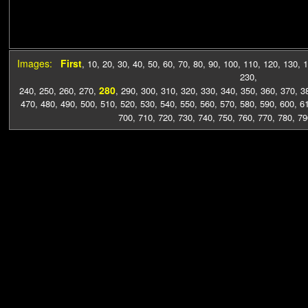
Images:
First
,
10
,
20
,
30
,
40
,
50
,
60
,
70
,
80
,
90
,
100
,
110
,
120
,
130
,
1
230
,
280
240
,
250
,
260
,
270
,
,
290
,
300
,
310
,
320
,
330
,
340
,
350
,
360
,
370
,
3
470
,
480
,
490
,
500
,
510
,
520
,
530
,
540
,
550
,
560
,
570
,
580
,
590
,
600
,
6
700
,
710
,
720
,
730
,
740
,
750
,
760
,
770
,
780
,
79