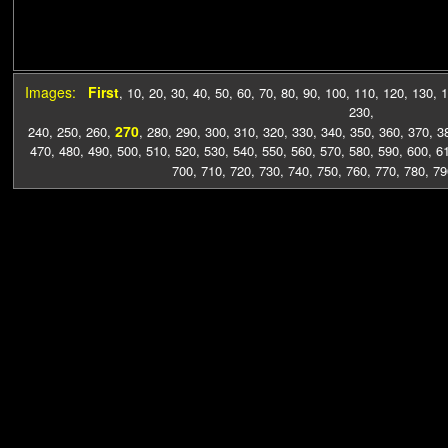
Images:
First
,
10
,
20
,
30
,
40
,
50
,
60
,
70
,
80
,
90
,
100
,
110
,
120
,
130
,
1
230
,
270
240
,
250
,
260
,
,
280
,
290
,
300
,
310
,
320
,
330
,
340
,
350
,
360
,
370
,
3
470
,
480
,
490
,
500
,
510
,
520
,
530
,
540
,
550
,
560
,
570
,
580
,
590
,
600
,
6
700
,
710
,
720
,
730
,
740
,
750
,
760
,
770
,
780
,
79