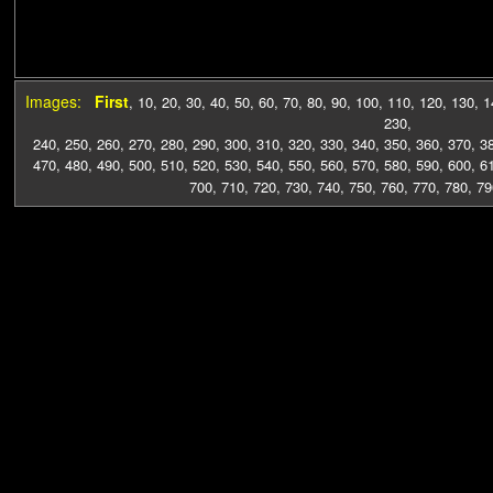
Images:
First
,
10
,
20
,
30
,
40
,
50
,
60
,
70
,
80
,
90
,
100
,
110
,
120
,
130
,
1
230
,
240
,
250
,
260
,
270
,
280
,
290
,
300
,
310
,
320
,
330
,
340
,
350
,
360
,
370
,
3
470
,
480
,
490
,
500
,
510
,
520
,
530
,
540
,
550
,
560
,
570
,
580
,
590
,
600
,
6
700
,
710
,
720
,
730
,
740
,
750
,
760
,
770
,
780
,
79