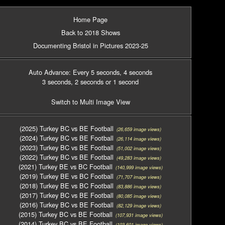
Home Page
Back to 2018 Shows
Documenting Bristol in Pictures 2023-25
Auto Advance: Every 5 seconds
, 4 seconds
3 seconds
, 2 seconds
or 1 second
Switch to Multi Image View
(2025) Turkey BC vs BE Football
(26,659 image views)
(2024) Turkey BC vs BE Football
(26,114 image views)
(2023) Turkey BC vs BE Football
(51,002 image views)
(2022) Turkey BC vs BE Football
(49,283 image views)
(2021) Turkey BE vs BC Football
(140,999 image views)
(2019) Turkey BE vs BC Football
(71,707 image views)
(2018) Turkey BE vs BC Football
(83,886 image views)
(2017) Turkey BC vs BE Football
(80,085 image views)
(2016) Turkey BC vs BE Football
(82,129 image views)
(2015) Turkey BC vs BE Football
(107,931 image views)
(2014) Turkey BC vs BE Football
(103,601 image views)