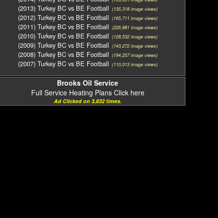
(2013) Turkey BC vs BE Football
(135,318 image views)
(2012) Turkey BC vs BE Football
(165,711 image views)
(2011) Turkey BC vs BE Football
(226,881 image views)
(2010) Turkey BC vs BE Football
(128,532 image views)
(2009) Turkey BC vs BE Football
(143,272 image views)
(2008) Turkey BC vs BE Football
(194,257 image views)
(2007) Turkey BC vs BE Football
(110,013 image views)
Brooks Oil Service
Full Service Heating Plans Click here
Ad Clicked on 3,832 times.