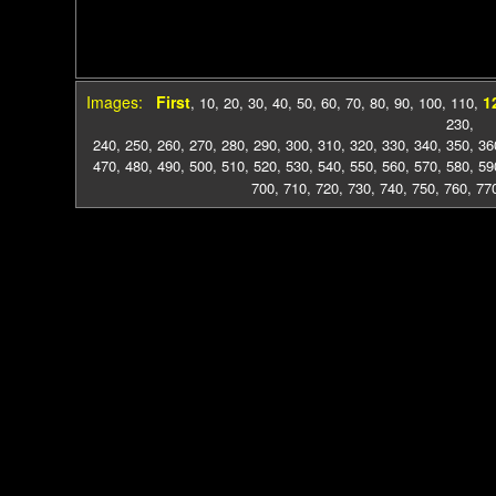
Images:
First
1
,
10
,
20
,
30
,
40
,
50
,
60
,
70
,
80
,
90
,
100
,
110
,
230
,
240
,
250
,
260
,
270
,
280
,
290
,
300
,
310
,
320
,
330
,
340
,
350
,
36
470
,
480
,
490
,
500
,
510
,
520
,
530
,
540
,
550
,
560
,
570
,
580
,
59
700
,
710
,
720
,
730
,
740
,
750
,
760
,
77