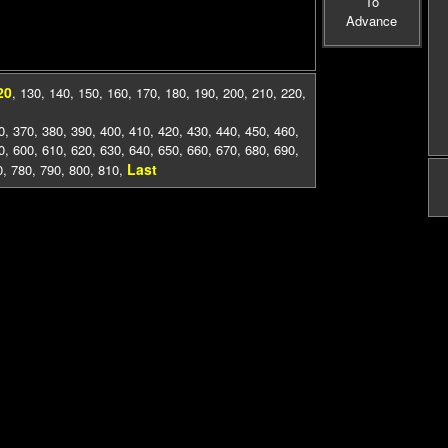
To
Advance
20
,
130
,
140
,
150
,
160
,
170
,
180
,
190
,
200
,
210
,
220
,
0
,
370
,
380
,
390
,
400
,
410
,
420
,
430
,
440
,
450
,
460
,
0
,
600
,
610
,
620
,
630
,
640
,
650
,
660
,
670
,
680
,
690
,
Last
0
,
780
,
790
,
800
,
810
,