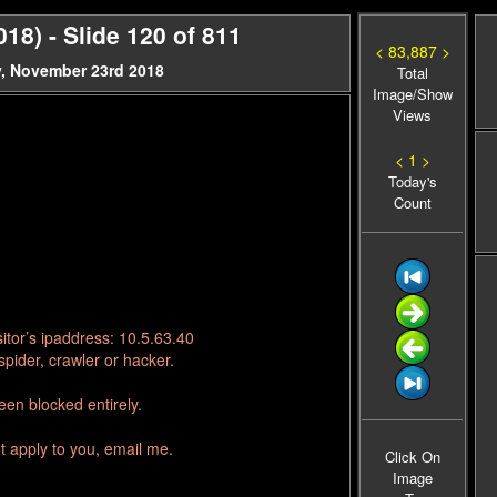
18) - Slide 120 of 811
< 83,887 >
y, November 23rd 2018
Total
Image/Show
Views
< 1 >
Today's
Count
itor’s ipaddress: 10.5.63.40
pider, crawler or hacker.
en blocked entirely.
t apply to you, email me.
Click On
Image