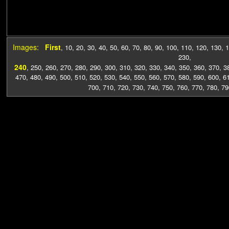
Images:
First
,
10
,
20
,
30
,
40
,
50
,
60
,
70
,
80
,
90
,
100
,
110
,
120
,
130
,
1
230
,
240
,
250
,
260
,
270
,
280
,
290
,
300
,
310
,
320
,
330
,
340
,
350
,
360
,
370
,
3
470
,
480
,
490
,
500
,
510
,
520
,
530
,
540
,
550
,
560
,
570
,
580
,
590
,
600
,
6
700
,
710
,
720
,
730
,
740
,
750
,
760
,
770
,
780
,
79