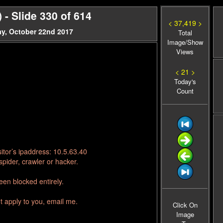
- Slide 330 of 614
< 37,419 >
y, October 22nd 2017
Total
Image/Show
Views
< 21 >
Today's
Count
itor’s ipaddress: 10.5.63.40
pider, crawler or hacker.
en blocked entirely.
t apply to you, email me.
Click On
Image