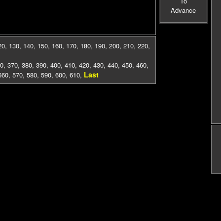
To
Advance
20
,
130
,
140
,
150
,
160
,
170
,
180
,
190
,
200
,
210
,
220
,
0
,
370
,
380
,
390
,
400
,
410
,
420
,
430
,
440
,
450
,
460
,
Last
560
,
570
,
580
,
590
,
600
,
610
,