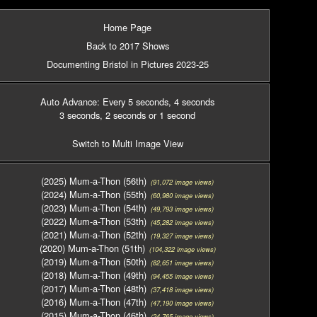
Home Page
Back to 2017 Shows
Documenting Bristol in Pictures 2023-25
Auto Advance: Every 5 seconds
, 4 seconds
3 seconds
, 2 seconds
or 1 second
Switch to Multi Image View
(2025) Mum-a-Thon (56th)
(91,072 image views)
(2024) Mum-a-Thon (55th)
(60,980 image views)
(2023) Mum-a-Thon (54th)
(49,793 image views)
(2022) Mum-a-Thon (53th)
(45,282 image views)
(2021) Mum-a-Thon (52th)
(19,327 image views)
(2020) Mum-a-Thon (51th)
(104,322 image views)
(2019) Mum-a-Thon (50th)
(82,651 image views)
(2018) Mum-a-Thon (49th)
(94,455 image views)
(2017) Mum-a-Thon (48th)
(37,418 image views)
(2016) Mum-a-Thon (47th)
(47,190 image views)
(2015) Mum-a-Thon (46th)
(24,765 image views)