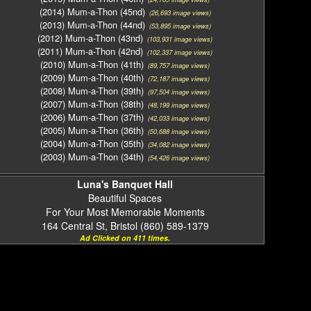
(2014) Mum-a-Thon (45nd)
(26,693 image views)
(2013) Mum-a-Thon (44nd)
(53,895 image views)
(2012) Mum-a-Thon (43nd)
(103,931 image views)
(2011) Mum-a-Thon (42nd)
(102,337 image views)
(2010) Mum-a-Thon (41th)
(89,757 image views)
(2009) Mum-a-Thon (40th)
(72,187 image views)
(2008) Mum-a-Thon (39th)
(97,504 image views)
(2007) Mum-a-Thon (38th)
(48,199 image views)
(2006) Mum-a-Thon (37th)
(42,033 image views)
(2005) Mum-a-Thon (36th)
(50,688 image views)
(2004) Mum-a-Thon (35th)
(34,082 image views)
(2003) Mum-a-Thon (34th)
(54,426 image views)
Luna's Banquet Hall
Beautiful Spaces
For Your Most Memorable Moments
164 Central St, Bristol (860) 589-1379
Ad Clicked on 411 times.