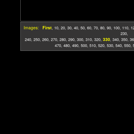
Images:
First
,
10
,
20
,
30
,
40
,
50
,
60
,
70
,
80
,
90
,
100
,
110
,
1
230
,
330
240
,
250
,
260
,
270
,
280
,
290
,
300
,
310
,
320
,
,
340
,
350
,
36
470
,
480
,
490
,
500
,
510
,
520
,
530
,
540
,
550
,