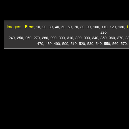
Images:
First
1
,
10
,
20
,
30
,
40
,
50
,
60
,
70
,
80
,
90
,
100
,
110
,
120
,
130
,
230
,
240
,
250
,
260
,
270
,
280
,
290
,
300
,
310
,
320
,
330
,
340
,
350
,
360
,
370
,
3
470
,
480
,
490
,
500
,
510
,
520
,
530
,
540
,
550
,
560
,
570
,