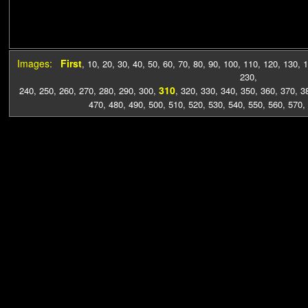
Images:
First
,
10
,
20
,
30
,
40
,
50
,
60
,
70
,
80
,
90
,
100
,
110
,
120
,
130
,
1
230
,
310
240
,
250
,
260
,
270
,
280
,
290
,
300
,
,
320
,
330
,
340
,
350
,
360
,
370
,
3
470
,
480
,
490
,
500
,
510
,
520
,
530
,
540
,
550
,
560
,
570
,