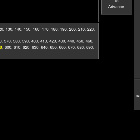
To
Advance
20
,
130
,
140
,
150
,
160
,
170
,
180
,
190
,
200
,
210
,
220
,
0
,
370
,
380
,
390
,
400
,
410
,
420
,
430
,
440
,
450
,
460
,
0
,
600
,
610
,
620
,
630
,
640
,
650
,
660
,
670
,
680
,
690
,
mas