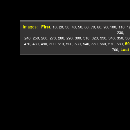
Images:
First
,
10
,
20
,
30
,
40
,
50
,
60
,
70
,
80
,
90
,
100
,
110
,
1
230
,
240
,
250
,
260
,
270
,
280
,
290
,
300
,
310
,
320
,
330
,
340
,
350
,
36
59
470
,
480
,
490
,
500
,
510
,
520
,
530
,
540
,
550
,
560
,
570
,
580
,
Last
700
,