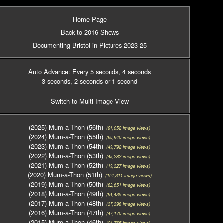
Home Page
Back to 2016 Shows
Documenting Bristol in Pictures 2023-25
Auto Advance: Every 5 seconds
, 4 seconds
3 seconds
, 2 seconds
or 1 second
Switch to Multi Image View
(2025) Mum-a-Thon (56th)
(91,052 image views)
(2024) Mum-a-Thon (55th)
(60,940 image views)
(2023) Mum-a-Thon (54th)
(49,792 image views)
(2022) Mum-a-Thon (53th)
(45,282 image views)
(2021) Mum-a-Thon (52th)
(19,327 image views)
(2020) Mum-a-Thon (51th)
(104,311 image views)
(2019) Mum-a-Thon (50th)
(82,651 image views)
(2018) Mum-a-Thon (49th)
(94,435 image views)
(2017) Mum-a-Thon (48th)
(37,398 image views)
(2016) Mum-a-Thon (47th)
(47,170 image views)
(2015) Mum-a-Thon (46th)
(24,765 image views)