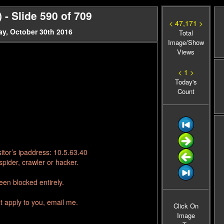
- Slide 590 of 709
< 47,171 >
y, October 30th 2016
Total
Image/Show
Views
< 1 >
Today's
Count
itor’s ipaddress: 10.5.63.40
pider, crawler or hacker.
en blocked entirely.
t apply to you, email me.
Click On
Image