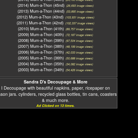
(2014) Mum-a-Thon (45nd)
(26,693 image views)
(2013) Mum-a-Thon (44nd)
(53,895 image views)
(2012) Mum-a-Thon (43nd)
(103,931 image views)
(2011) Mum-a-Thon (42nd)
(102,337 image views)
(2010) Mum-a-Thon (41th)
(89,757 image views)
(2009) Mum-a-Thon (40th)
(72,187 image views)
(2008) Mum-a-Thon (39th)
(97,504 image views)
(2007) Mum-a-Thon (38th)
(48,199 image views)
(2006) Mum-a-Thon (37th)
(42,033 image views)
(2005) Mum-a-Thon (36th)
(50,688 image views)
(2004) Mum-a-Thon (35th)
(34,082 image views)
(2003) Mum-a-Thon (34th)
(54,426 image views)
Sandra D's Decoupage & More
I Decoupage with beautiful napkins, paper, ricepaper on
on jars. cylinders, recycled glass bottles, tin cans, coasters
& much more.
Ad Clicked on 13 times.