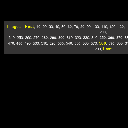
Images:
First
,
10
,
20
,
30
,
40
,
50
,
60
,
70
,
80
,
90
,
100
,
110
,
120
,
130
,
1
230
,
240
,
250
,
260
,
270
,
280
,
290
,
300
,
310
,
320
,
330
,
340
,
350
,
360
,
370
,
3
580
470
,
480
,
490
,
500
,
510
,
520
,
530
,
540
,
550
,
560
,
570
,
,
590
,
600
,
6
Last
700
,