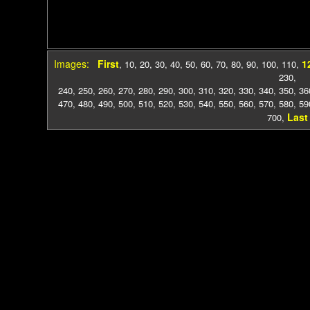
Images:
First
1
,
10
,
20
,
30
,
40
,
50
,
60
,
70
,
80
,
90
,
100
,
110
,
230
,
240
,
250
,
260
,
270
,
280
,
290
,
300
,
310
,
320
,
330
,
340
,
350
,
36
470
,
480
,
490
,
500
,
510
,
520
,
530
,
540
,
550
,
560
,
570
,
580
,
59
Last
700
,