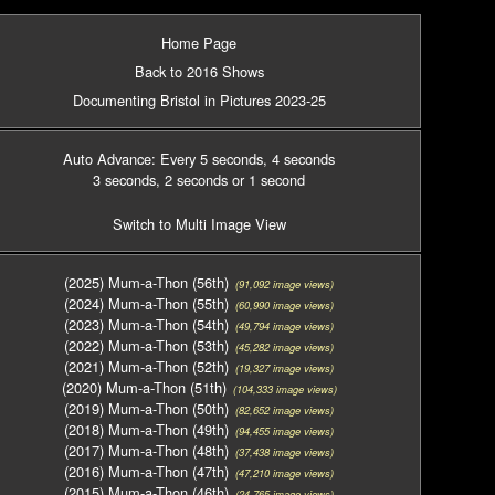
Home Page
Back to 2016 Shows
Documenting Bristol in Pictures 2023-25
Auto Advance: Every 5 seconds
, 4 seconds
3 seconds
, 2 seconds
or 1 second
Switch to Multi Image View
(2025) Mum-a-Thon (56th)
(91,092 image views)
(2024) Mum-a-Thon (55th)
(60,990 image views)
(2023) Mum-a-Thon (54th)
(49,794 image views)
(2022) Mum-a-Thon (53th)
(45,282 image views)
(2021) Mum-a-Thon (52th)
(19,327 image views)
(2020) Mum-a-Thon (51th)
(104,333 image views)
(2019) Mum-a-Thon (50th)
(82,652 image views)
(2018) Mum-a-Thon (49th)
(94,455 image views)
(2017) Mum-a-Thon (48th)
(37,438 image views)
(2016) Mum-a-Thon (47th)
(47,210 image views)
(2015) Mum-a-Thon (46th)
(24,765 image views)