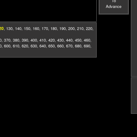
To
Advance
20
,
130
,
140
,
150
,
160
,
170
,
180
,
190
,
200
,
210
,
220
,
0
,
370
,
380
,
390
,
400
,
410
,
420
,
430
,
440
,
450
,
460
,
0
,
600
,
610
,
620
,
630
,
640
,
650
,
660
,
670
,
680
,
690
,