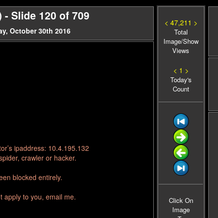
- Slide 120 of 709
< 47,211 >
y, October 30th 2016
Total
Image/Show
Views
< 1 >
Today's
Count
tor’s ipaddress: 10.4.195.132
pider, crawler or hacker.
en blocked entirely.
t apply to you, email me.
Click On
Image