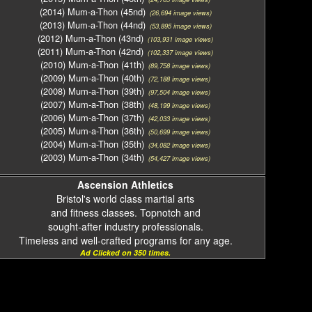
(2014) Mum-a-Thon (45nd)
(26,694 image views)
(2013) Mum-a-Thon (44nd)
(53,895 image views)
(2012) Mum-a-Thon (43nd)
(103,931 image views)
(2011) Mum-a-Thon (42nd)
(102,337 image views)
(2010) Mum-a-Thon (41th)
(89,758 image views)
(2009) Mum-a-Thon (40th)
(72,188 image views)
(2008) Mum-a-Thon (39th)
(97,504 image views)
(2007) Mum-a-Thon (38th)
(48,199 image views)
(2006) Mum-a-Thon (37th)
(42,033 image views)
(2005) Mum-a-Thon (36th)
(50,699 image views)
(2004) Mum-a-Thon (35th)
(34,082 image views)
(2003) Mum-a-Thon (34th)
(54,427 image views)
Ascension Athletics
Bristol's world class martial arts
and fitness classes. Topnotch and
sought-after industry professionals.
Timeless and well-crafted programs for any age.
Ad Clicked on 350 times.