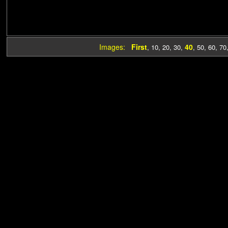
Images:
First
40
,
10
,
20
,
30
,
,
50
,
60
,
70