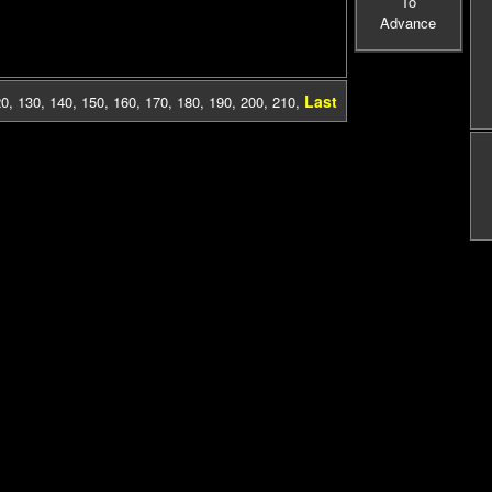
To
Advance
Last
20
,
130
,
140
,
150
,
160
,
170
,
180
,
190
,
200
,
210
,