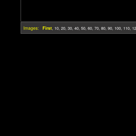
Images:
First
,
10
,
20
,
30
,
40
,
50
,
60
,
70
,
80
,
90
,
100
,
110
,
1