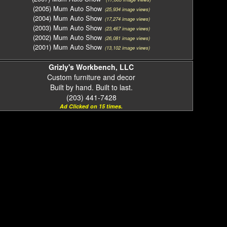
(2005) Mum Auto Show
(25,934 image views)
(2004) Mum Auto Show
(17,274 image views)
(2003) Mum Auto Show
(23,467 image views)
(2002) Mum Auto Show
(26,081 image views)
(2001) Mum Auto Show
(13,102 image views)
Grizly's Workbench, LLC
Custom furniture and decor
Built by hand. Built to last.
(203) 441-7428
Ad Clicked on 15 times.