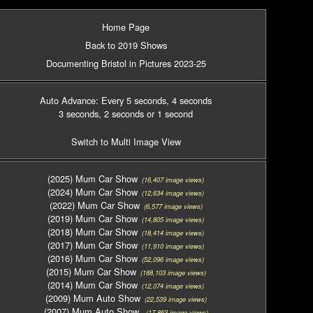
Home Page
Back to 2019 Shows
Documenting Bristol in Pictures 2023-25
Auto Advance: Every 5 seconds
, 4 seconds
3 seconds
, 2 seconds
or 1 second
Switch to Multi Image View
(2025) Mum Car Show
(16,407 image views)
(2024) Mum Car Show
(12,634 image views)
(2022) Mum Car Show
(6,577 image views)
(2019) Mum Car Show
(14,805 image views)
(2018) Mum Car Show
(18,414 image views)
(2017) Mum Car Show
(11,910 image views)
(2016) Mum Car Show
(52,096 image views)
(2015) Mum Car Show
(188,103 image views)
(2014) Mum Car Show
(12,074 image views)
(2009) Mum Auto Show
(22,539 image views)
(2007) Mum Auto Show
(17,863 image views)