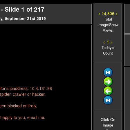
 Slide 1 of 217
< 14,806 >
y, September 21st 2019
Total
Image/Show
Views
< 1 >
Today's
Count
tor’s ipaddress: 10.4.131.96
pider, crawler or hacker.
en blocked entirely.
t apply to you, email me.
Click On
Image