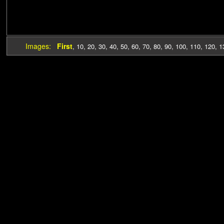
Images:
First
,
10
,
20
,
30
,
40
,
50
,
60
,
70
,
80
,
90
,
100
,
110
,
120
,
1