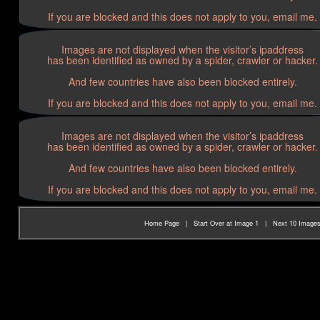
If you are blocked and this does not apply to you, email me.
Images are not displayed when the visitor’s ipaddress
has been identified as owned by a spider, crawler or hacker.
And few countries have also been blocked entirely.
If you are blocked and this does not apply to you, email me.
Images are not displayed when the visitor’s ipaddress
has been identified as owned by a spider, crawler or hacker.
And few countries have also been blocked entirely.
If you are blocked and this does not apply to you, email me.
Home Page
|
Start Over at Image 1
|
Next 10 Image