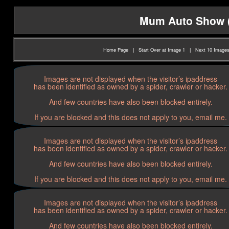
Mum Auto Show (2
Home Page
|
Start Over at Image 1
|
Next 10 Image
Images are not displayed when the visitor’s ipaddress
has been identified as owned by a spider, crawler or hacker.
And few countries have also been blocked entirely.
If you are blocked and this does not apply to you, email me.
Images are not displayed when the visitor’s ipaddress
has been identified as owned by a spider, crawler or hacker.
And few countries have also been blocked entirely.
If you are blocked and this does not apply to you, email me.
Images are not displayed when the visitor’s ipaddress
has been identified as owned by a spider, crawler or hacker.
And few countries have also been blocked entirely.