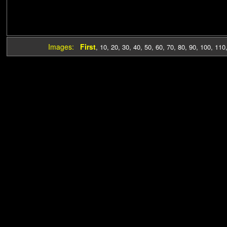
Images:
First
,
10
,
20
,
30
,
40
,
50
,
60
,
70
,
80
,
90
,
100
,
110