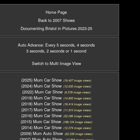
Home Page
Back to 2007 Shows
Documenting Bristol in Pictures 2023-25
Auto Advance: Every 5 seconds
, 4 seconds
3 seconds
, 2 seconds
or 1 second
Switch to Multi Image View
(2025) Mum Car Show
(16,407 image views)
(2024) Mum Car Show
(12,635 image views)
(2022) Mum Car Show
(6,578 image views)
(2019) Mum Car Show
(14,805 image views)
(2018) Mum Car Show
(18,414 image views)
(2017) Mum Car Show
(11,910 image views)
(2016) Mum Car Show
(52,096 image views)
(2015) Mum Car Show
(188,104 image views)
(2014) Mum Car Show
(12,074 image views)
(2009) Mum Auto Show
(22,539 image views)
(2007) Mum Auto Show
(17,863 image views)