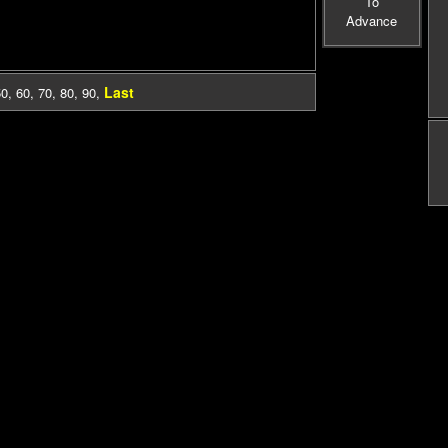
To
Advance
Last
50
,
60
,
70
,
80
,
90
,