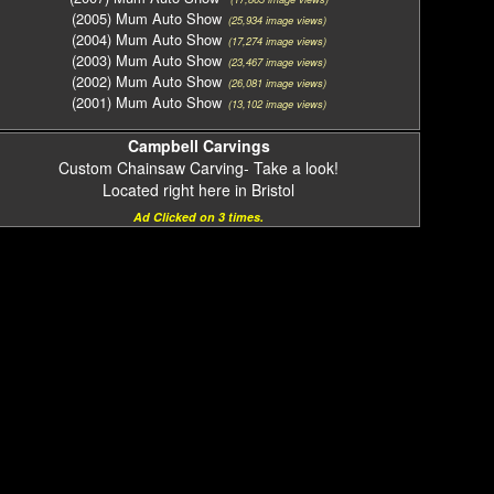
(2005) Mum Auto Show
(25,934 image views)
(2004) Mum Auto Show
(17,274 image views)
(2003) Mum Auto Show
(23,467 image views)
(2002) Mum Auto Show
(26,081 image views)
(2001) Mum Auto Show
(13,102 image views)
Campbell Carvings
Custom Chainsaw Carving- Take a look!
Located right here in Bristol
Ad Clicked on 3 times.