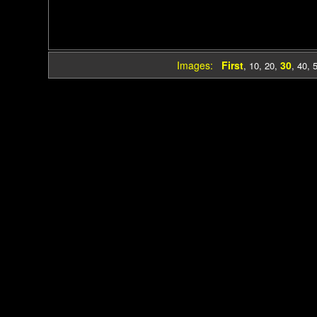
Images:
First
30
,
10
,
20
,
,
40
,