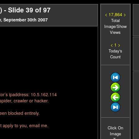
- Slide 39 of 97
< 17,864 >
, September 30th 2007
Total
Image/Show
Views
< 1 >
Today's
Count
tor’s ipaddress: 10.5.162.114
pider, crawler or hacker.
en blocked entirely.
t apply to you, email me.
Click On
Image