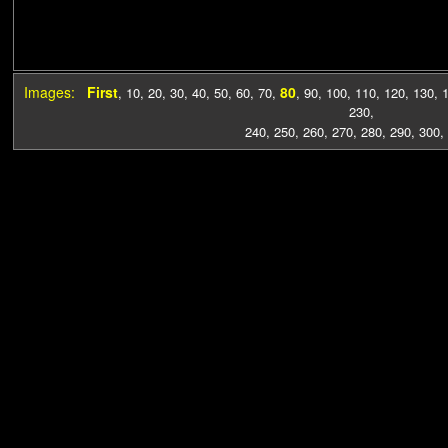
Images:
First
80
,
10
,
20
,
30
,
40
,
50
,
60
,
70
,
,
90
,
100
,
110
,
120
,
130
,
230
,
240
,
250
,
260
,
270
,
280
,
290
,
300
,