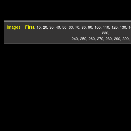
Images:
First
,
10
,
20
,
30
,
40
,
50
,
60
,
70
,
80
,
90
,
100
,
110
,
120
,
130
,
1
230
,
240
,
250
,
260
,
270
,
280
,
290
,
300
,