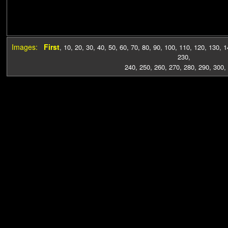
Images:
First
,
10
,
20
,
30
,
40
,
50
,
60
,
70
,
80
,
90
,
100
,
110
,
120
,
130
,
1
230
,
240
,
250
,
260
,
270
,
280
,
290
,
300
,