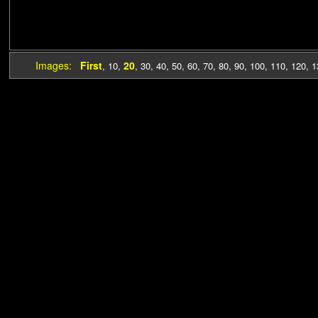
Images:
First
20
,
10
,
,
30
,
40
,
50
,
60
,
70
,
80
,
90
,
100
,
110
,
120
,
1