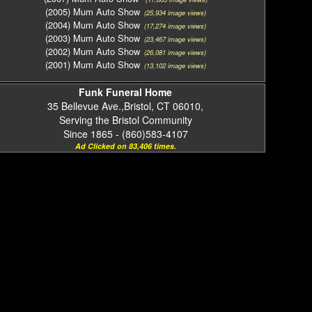
(2005) Mum Auto Show
(25,934 image views)
(2004) Mum Auto Show
(17,274 image views)
(2003) Mum Auto Show
(23,467 image views)
(2002) Mum Auto Show
(26,081 image views)
(2001) Mum Auto Show
(13,102 image views)
Funk Funeral Home
35 Bellevue Ave.,Bristol, CT 06010,
Serving the Bristol Community
Since 1865 - (860)583-4107
Ad Clicked on 83,406 times.