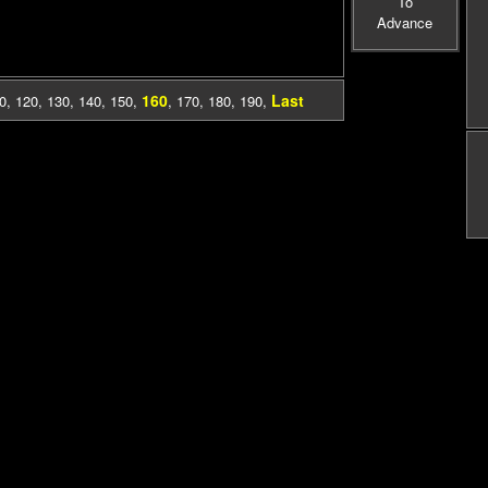
To
Advance
160
Last
0
,
120
,
130
,
140
,
150
,
,
170
,
180
,
190
,