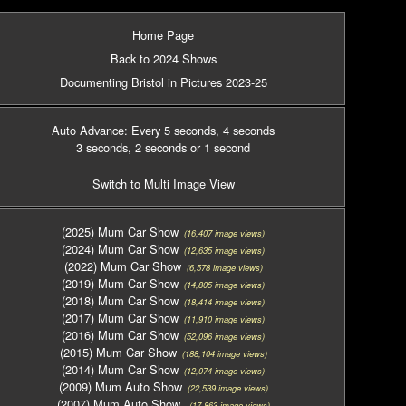
Home Page
Back to 2024 Shows
Documenting Bristol in Pictures 2023-25
Auto Advance: Every 5 seconds
, 4 seconds
3 seconds
, 2 seconds
or 1 second
Switch to Multi Image View
(2025) Mum Car Show
(16,407 image views)
(2024) Mum Car Show
(12,635 image views)
(2022) Mum Car Show
(6,578 image views)
(2019) Mum Car Show
(14,805 image views)
(2018) Mum Car Show
(18,414 image views)
(2017) Mum Car Show
(11,910 image views)
(2016) Mum Car Show
(52,096 image views)
(2015) Mum Car Show
(188,104 image views)
(2014) Mum Car Show
(12,074 image views)
(2009) Mum Auto Show
(22,539 image views)
(2007) Mum Auto Show
(17,863 image views)