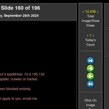
Slide 160 of 196
< 12,636 >
y, September 28th 2024
Total
Image/Show
Views
< 1 >
Today's
Count
tor’s ipaddress: 10.4.195.132
pider, crawler or hacker.
en blocked entirely.
t apply to you, email me.
Click On
Image