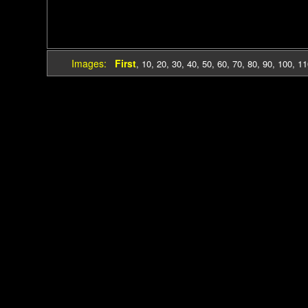
Images:
First
,
10
,
20
,
30
,
40
,
50
,
60
,
70
,
80
,
90
,
100
,
11